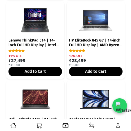
Lenovo ThinkPad E14 | 14-
HP EliteBook 845 G7 | 14-inch
inch Full HD Display | Intel
Full HD Display | AMD Ryzen 5
Core i5 10th Gen | 8GB RAM |
PRO Processor | 8GB RAM |
256GB SSD (Second Hand)
256GB SSD (Second Hand)
11% OFF
19% OFF
₹27,499
₹28,499
₹31,000
₹35,000
Add to Cart
Add to Cart
Dell Latitude 7430 | 14-inch
Apple MacBook Air A3420 |
Display | Intel Core i7 12th
13.6-inch Liquid Retina
Gen | 16GB RAM | 512GB SSD
Display | Apple M4 Chip |