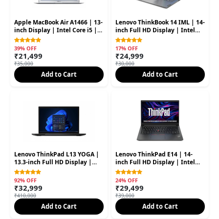
Apple MacBook Air A1466 | 13-
Lenovo ThinkBook 14 IML | 14-
inch Display | Intel Core i5 |
inch Full HD Display | Intel
8GB RAM | 128GB SSD (Second
Core i5 10th Gen | 8GB RAM |
Hand)
256GB SSD (Second Hand)
39% OFF
17% OFF
₹21,499
₹24,999
₹35,000
₹30,000
Add to Cart
Add to Cart
Lenovo ThinkPad L13 YOGA |
Lenovo ThinkPad E14 | 14-
13.3-inch Full HD Display |
inch Full HD Display | Intel
Intel Core i5 11th Gen | 16GB
Core i5 11th Gen | 8GB RAM |
RAM | 256GB SSD (Second
512GB SSD (Second Hand)
92% OFF
24% OFF
Hand
₹32,999
₹29,499
₹410,000
₹39,000
Add to Cart
Add to Cart