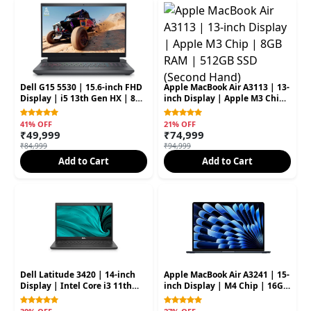
Dell G15 5530 | 15.6-inch FHD
Apple MacBook Air A3113 | 13-
Display | i5 13th Gen HX | 8GB
inch Display | Apple M3 Chip
RAM | 512GB SSD | RTX 3050
| 8GB RAM | 512GB SSD
6GB (Second Hand)
(Second Hand)
41% OFF
21% OFF
₹49,999
₹74,999
₹84,999
₹94,999
Add to Cart
Add to Cart
Dell Latitude 3420 | 14-inch
Apple MacBook Air A3241 | 15-
Display | Intel Core i3 11th
inch Display | M4 Chip | 16GB
Gen | 8GB RAM | 256GB SSD
RAM | 256GB SSD (Second
(Second Hand)
Hand)