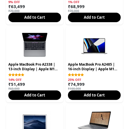
SSD (Second Hand)
SSD (Second Hand)
9% OFF
1% OFF
₹63,499
₹68,999
₹70,000
₹70,000
Add to Cart
Add to Cart
Apple MacBook Pro A2338 |
Apple MacBook Pro A2485 |
13-inch Display | Apple M1
16-inch Display | Apple M1
Processor | 16GB RAM | 512GB
Pro Processor | 16GB RAM |
SSD (Second Hand)
512GB SSD (Second Hand)
14% OFF
25% OFF
₹51,499
₹74,999
₹60,000
₹100,000
Add to Cart
Add to Cart