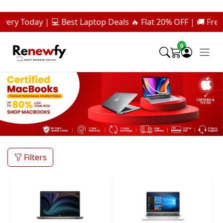
day | 💻 Best Laptop Deals 🔥 Flat 20% OFF | 🚚 Free Deliver
0
Filters