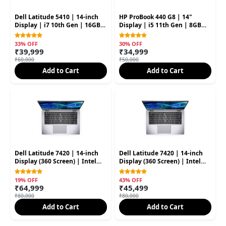
Dell Latitude 5410 | 14-inch
HP ProBook 440 G8 | 14"
Display | i7 10th Gen | 16GB
Display | i5 11th Gen | 8GB
RAM | 512GB SSD | 8GB
RAM | 256GB SSD | 4GB
Graphic Card (Second Hand)
Graphic Card (Second Hand)
33% OFF
30% OFF
₹39,999
₹34,999
₹60,000
₹50,000
Add to Cart
Add to Cart
Dell Latitude 7420 | 14-inch
Dell Latitude 7420 | 14-inch
Display (360 Screen) | Intel
Display (360 Screen) | Intel
Core i7 11th Gen | 16GB RAM |
Core i7 11th Gen | 16GB RAM |
512GB SSD (Open Box)
512GB SSD (Second Hand)
19% OFF
43% OFF
₹64,999
₹45,499
₹80,000
₹80,000
Add to Cart
Add to Cart