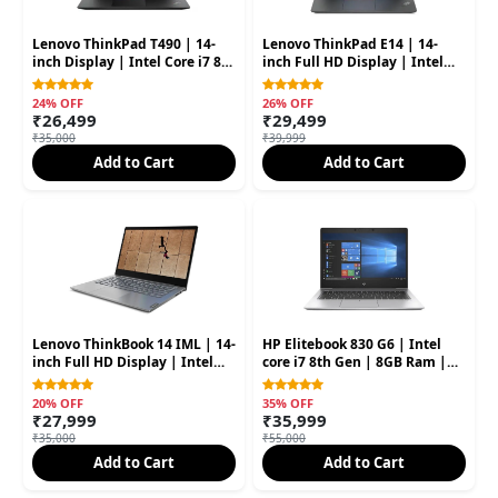
Lenovo ThinkPad T490 | 14-
Lenovo ThinkPad E14 | 14-
inch Display | Intel Core i7 8th
inch Full HD Display | Intel
Gen | 8GB RAM | 256GB SSD
Core i5 10th Gen | 8GB RAM |
256GB SSD
24% OFF
26% OFF
₹26,499
₹29,499
₹35,000
₹39,999
Add to Cart
Add to Cart
Lenovo ThinkBook 14 IML | 14-
HP Elitebook 830 G6 | Intel
inch Full HD Display | Intel
core i7 8th Gen | 8GB Ram |
Core i5 11th Gen | 8GB RAM |
256GB SSD 13.3'' Inch 2 In 1
256GB SSD (Second hand)
(Second Hand)
20% OFF
35% OFF
₹27,999
₹35,999
₹35,000
₹55,000
Add to Cart
Add to Cart