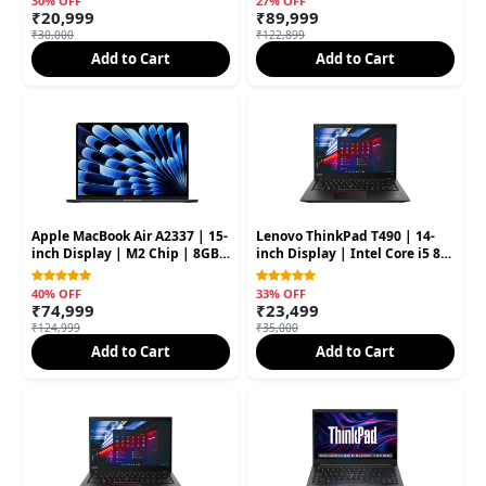
30% OFF
27% OFF
₹20,999
₹89,999
₹30,000
₹122,899
Add to Cart
Add to Cart
Apple MacBook Air A2337 | 15-
Lenovo ThinkPad T490 | 14-
inch Display | M2 Chip | 8GB
inch Display | Intel Core i5 8th
RAM | 256GB SSD (Second
Gen | 16GB RAM | 256GB SSD
Hand)
40% OFF
33% OFF
₹74,999
₹23,499
₹124,999
₹35,000
Add to Cart
Add to Cart