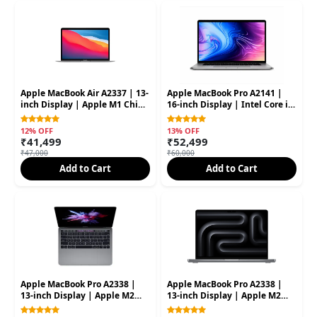
Apple MacBook Air A2337 | 13-
Apple MacBook Pro A2141 |
inch Display | Apple M1 Chip
16-inch Display | Intel Core i9
| 16GB RAM | 256GB SSD
Processor | 32GB RAM | 1TB
(Second Hand
SSD (Second Hand)
12% OFF
13% OFF
₹41,499
₹52,499
₹47,000
₹60,000
Add to Cart
Add to Cart
Apple MacBook Pro A2338 |
Apple MacBook Pro A2338 |
13-inch Display | Apple M2
13-inch Display | Apple M2
Processor | 8GB RAM | 256GB
Processor | 16GB RAM | 512GB